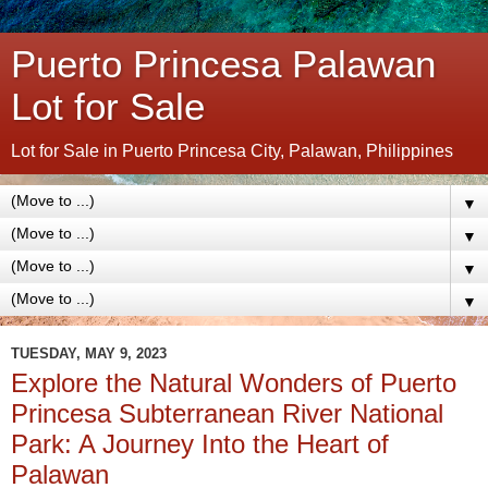
Puerto Princesa Palawan
Lot for Sale
Lot for Sale in Puerto Princesa City, Palawan, Philippines
▼
▼
▼
▼
TUESDAY, MAY 9, 2023
Explore the Natural Wonders of Puerto
Princesa Subterranean River National
Park: A Journey Into the Heart of
Palawan