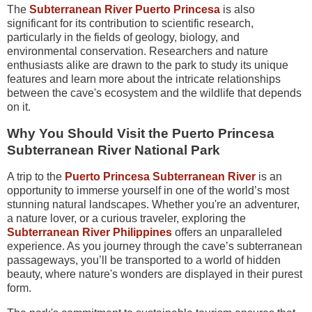
The
Subterranean River Puerto Princesa
is also
significant for its contribution to scientific research,
particularly in the fields of geology, biology, and
environmental conservation. Researchers and nature
enthusiasts alike are drawn to the park to study its unique
features and learn more about the intricate relationships
between the cave's ecosystem and the wildlife that depends
on it.
Why You Should Visit the Puerto Princesa
Subterranean River National Park
A trip to the
Puerto Princesa Subterranean River
is an
opportunity to immerse yourself in one of the world’s most
stunning natural landscapes. Whether you're an adventurer,
a nature lover, or a curious traveler, exploring the
Subterranean River Philippines
offers an unparalleled
experience. As you journey through the cave’s subterranean
passageways, you’ll be transported to a world of hidden
beauty, where nature's wonders are displayed in their purest
form.