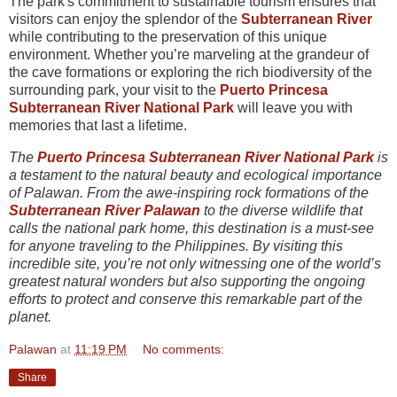
The park's commitment to sustainable tourism ensures that
visitors can enjoy the splendor of the
Subterranean River
while contributing to the preservation of this unique
environment. Whether you’re marveling at the grandeur of
the cave formations or exploring the rich biodiversity of the
surrounding park, your visit to the
Puerto Princesa
Subterranean River National Park
will leave you with
memories that last a lifetime.
The
Puerto Princesa Subterranean River National Park
is
a testament to the natural beauty and ecological importance
of Palawan. From the awe-inspiring rock formations of the
Subterranean River Palawan
to the diverse wildlife that
calls the national park home, this destination is a must-see
for anyone traveling to the Philippines. By visiting this
incredible site, you’re not only witnessing one of the world’s
greatest natural wonders but also supporting the ongoing
efforts to protect and conserve this remarkable part of the
planet.
Palawan
at
11:19 PM
No comments:
Share