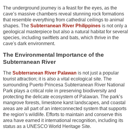
The underground journey is a feast for the eyes, as the
cave’s massive chambers reveal stunning rock formations
that resemble everything from cathedral ceilings to animal
shapes. The
Subterranean River Philippines
is not only a
geological masterpiece but also a natural habitat for several
species, including swiftlets and bats, which thrive in the
cave's dark environment.
The Environmental Importance of the
Subterranean River
The
Subterranean River Palawan
is not just a popular
tourist attraction; it is also a vital ecological site. The
surrounding Puerto Princesa Subterranean River National
Park plays a critical role in preserving biodiversity and
protecting the delicate ecosystem of Palawan. The park’s
mangrove forests, limestone karst landscapes, and coastal
areas are all part of an interconnected system that supports
the region’s wildlife. Efforts to maintain and conserve this
area have earned it international recognition, including its
status as a UNESCO World Heritage Site.