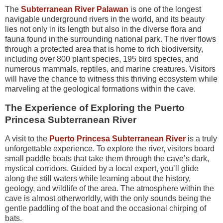
The
Subterranean River Palawan
is one of the longest
navigable underground rivers in the world, and its beauty
lies not only in its length but also in the diverse flora and
fauna found in the surrounding national park. The river flows
through a protected area that is home to rich biodiversity,
including over 800 plant species, 195 bird species, and
numerous mammals, reptiles, and marine creatures. Visitors
will have the chance to witness this thriving ecosystem while
marveling at the geological formations within the cave.
The Experience of Exploring the Puerto
Princesa Subterranean River
A visit to the
Puerto Princesa Subterranean River
is a truly
unforgettable experience. To explore the river, visitors board
small paddle boats that take them through the cave’s dark,
mystical corridors. Guided by a local expert, you’ll glide
along the still waters while learning about the history,
geology, and wildlife of the area. The atmosphere within the
cave is almost otherworldly, with the only sounds being the
gentle paddling of the boat and the occasional chirping of
bats.