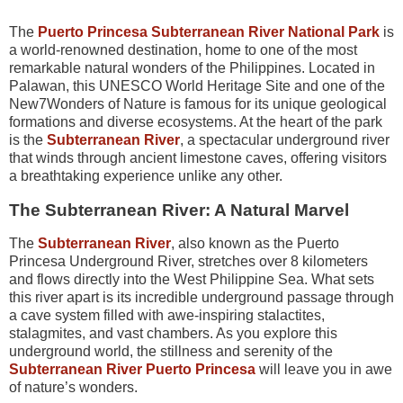
The
Puerto Princesa Subterranean River National Park
is
a world-renowned destination, home to one of the most
remarkable natural wonders of the Philippines. Located in
Palawan, this UNESCO World Heritage Site and one of the
New7Wonders of Nature is famous for its unique geological
formations and diverse ecosystems. At the heart of the park
is the
Subterranean River
, a spectacular underground river
that winds through ancient limestone caves, offering visitors
a breathtaking experience unlike any other.
The Subterranean River: A Natural Marvel
The
Subterranean River
, also known as the Puerto
Princesa Underground River, stretches over 8 kilometers
and flows directly into the West Philippine Sea. What sets
this river apart is its incredible underground passage through
a cave system filled with awe-inspiring stalactites,
stalagmites, and vast chambers. As you explore this
underground world, the stillness and serenity of the
Subterranean River Puerto Princesa
will leave you in awe
of nature’s wonders.