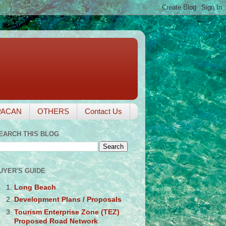
PACAN
OTHERS
Contact Us
EARCH THIS BLOG
UYER'S GUIDE
Long Beach
Development Plans / Proposals
Tourism Enterprise Zone (TEZ)
Proposed Road Network