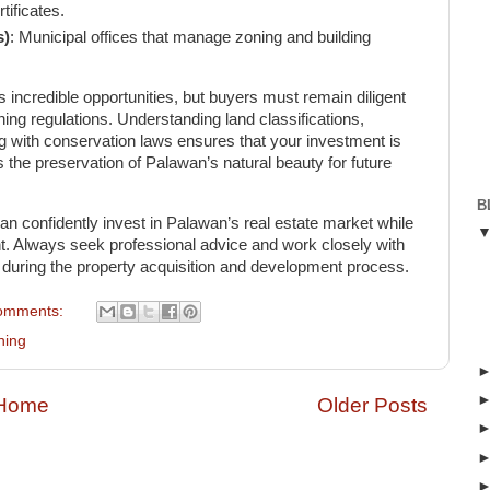
ificates.
s)
: Municipal offices that manage zoning and building
s incredible opportunities, but buyers must remain diligent
ng regulations. Understanding land classifications,
g with conservation laws ensures that your investment is
s the preservation of Palawan’s natural beauty for future
B
an confidently invest in Palawan’s real estate market while
t. Always seek professional advice and work closely with
s during the property acquisition and development process.
omments:
ning
Home
Older Posts