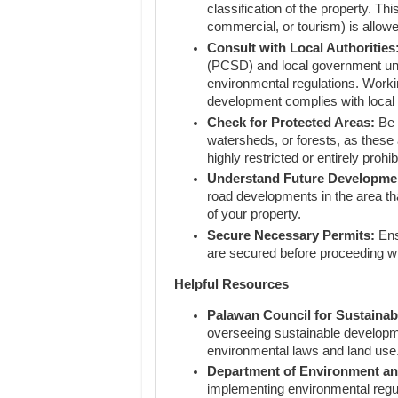
classification of the property. Th
commercial, or tourism) is allow
Consult with Local Authorities
(PCSD) and local government uni
environmental regulations. Workin
development complies with local
Check for Protected Areas:
Be 
watersheds, or forests, as these 
highly restricted or entirely prohib
Understand Future Developme
road developments in the area tha
of your property.
Secure Necessary Permits:
Ens
are secured before proceeding w
Helpful Resources
Palawan Council for Sustaina
overseeing sustainable developm
environmental laws and land use
Department of Environment a
implementing environmental regul