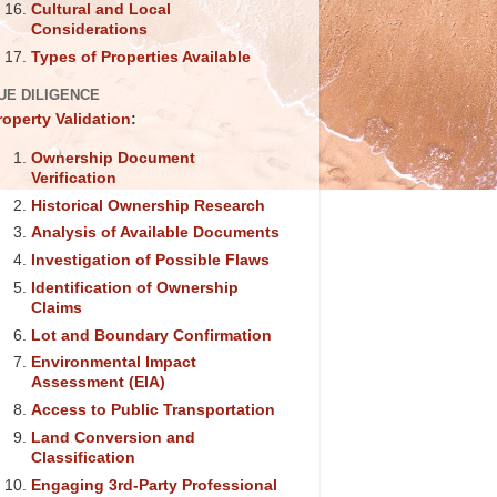
Cultural and Local
Considerations
Types of Properties Available
UE DILIGENCE
roperty Validation
:
Ownership Document
Verification
Historical Ownership Research
Analysis of Available Documents
Investigation of Possible Flaws
Identification of Ownership
Claims
Lot and Boundary Confirmation
Environmental Impact
Assessment (EIA)
Access to Public Transportation
Land Conversion and
Classification
Engaging 3rd-Party Professional