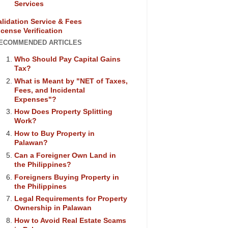
Services
alidation Service & Fees
icense Verification
ECOMMENDED ARTICLES
Who Should Pay Capital Gains
Tax?
What is Meant by "NET of Taxes,
Fees, and Incidental
Expenses"?
How Does Property Splitting
Work?
How to Buy Property in
Palawan?
Can a Foreigner Own Land in
the Philippines?
Foreigners Buying Property in
the Philippines
Legal Requirements for Property
Ownership in Palawan
How to Avoid Real Estate Scams