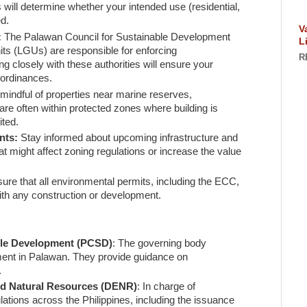
is will determine whether your intended use (residential,
ed.
V
:
The Palawan Council for Sustainable Development
L
ts (LGUs) are responsible for enforcing
R
g closely with these authorities will ensure your
 ordinances.
mindful of properties near marine reserves,
are often within protected zones where building is
ited.
nts:
Stay informed about upcoming infrastructure and
t might affect zoning regulations or increase the value
ure that all environmental permits, including the ECC,
ith any construction or development.
ble Development (PCSD)
: The governing body
ent in Palawan. They provide guidance on
.
nd Natural Resources (DENR)
: In charge of
ations across the Philippines, including the issuance