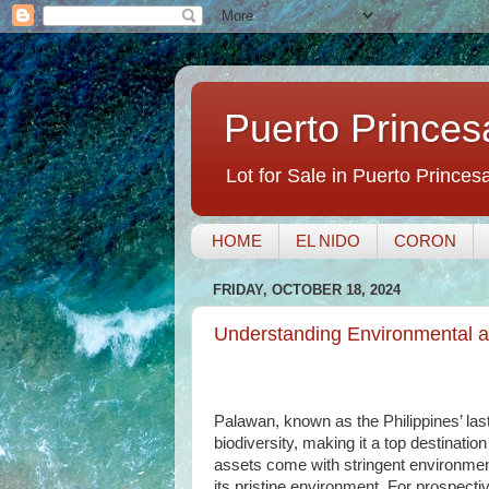
Puerto Princes
Lot for Sale in Puerto Princes
HOME
EL NIDO
CORON
FRIDAY, OCTOBER 18, 2024
Understanding Environmental a
Palawan, known as the Philippines’ last
biodiversity, making it a top destinatio
assets come with stringent environment
its pristine environment. For prospecti