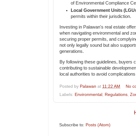
of Environmental Compliance Cert
Local Government Units (LGU
permits within their jurisdiction.
Investing in Palawan's real estate offer
when navigating environmental and zoni
securing proper permits, and complyin
not only legally sound but also support
generations.
By following these guidelines, buyers c
contributing to sustainable developmen
local authorities to avoid complication
Posted by
Palawan
at
11:22 AM
No c
Labels:
Environmental
,
Regulations
,
Zo
Subscribe to:
Posts (Atom)