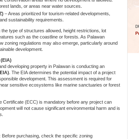
e conservation areas where no development is allowed.
orest lands, or areas near water sources.
Z)
– Areas prioritized for tourism-related developments,
 and sustainability requirements.
D
he type of structures allowed, height restrictions, lot
P
atures such as the coastline or forests. As Palawan
ew zoning regulations may also emerge, particularly around
tainable development.
(EIA)
and developing property in Palawan is conducting an
EIA)
. The EIA determines the potential impact of a project
sponsible development. This assessment is required for
near sensitive ecosystems like marine sanctuaries or forest
Certificate (ECC) is mandatory before any project can
opment will not cause significant environmental harm and is
s.
:
Before purchasing, check the specific zoning