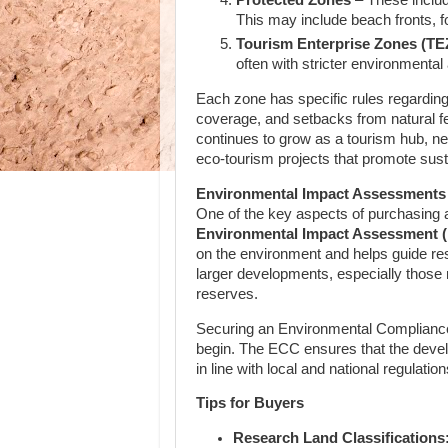
Protected Zones
– These includ
This may include beach fronts, f
Tourism Enterprise Zones (TE
often with stricter environmental
Each zone has specific rules regarding t
coverage, and setbacks from natural fe
continues to grow as a tourism hub, n
eco-tourism projects that promote sus
Environmental Impact Assessments 
One of the key aspects of purchasing 
Environmental Impact Assessment (
on the environment and helps guide re
larger developments, especially those 
reserves.
Securing an Environmental Compliance 
begin. The ECC ensures that the devel
in line with local and national regulation
Tips for Buyers
Research Land Classifications