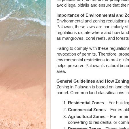
avoid legal pitfalls and ensure that th
Importance of Environmental and Z
Environmental and zoning regulations 
Palawan, these laws are particularly st
regulations dictate where and how lan
as mangroves, coral reefs, and forest
Failing to comply with these regulations
revocation of permits. Therefore, prop
environmental restrictions to make in
helps preserve Palawan’s natural beauty
area.
General Guidelines and How Zonin
Zoning in Palawan is based on land class
parcel. Common land classifications in
Residential Zones
– For buildi
Commercial Zones
– For establ
Agricultural Zones
– For farming
converting to residential or com