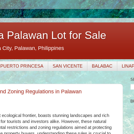
a Palawan Lot for Sale
a City, Palawan, Philippines
PUERTO PRINCESA
SAN VICENTE
BALABAC
LINA
S
nd Zoning Regulations in Palawan
B
 ecological frontier, boasts stunning landscapes and rich
n for tourists and investors alike. However, these natural
al restrictions and zoning regulations aimed at protecting
ve property buyers, understanding these rules is crucial to