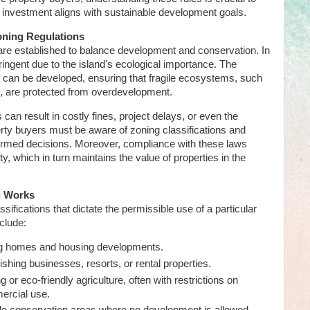
eir investment aligns with sustainable development goals.
oning Regulations
are established to balance development and conservation. In
ringent due to the island's ecological importance. The
d can be developed, ensuring that fragile ecosystems, such
s, are protected from overdevelopment.
 can result in costly fines, project delays, or even the
erty buyers must be aware of zoning classifications and
formed decisions. Moreover, compliance with these laws
, which in turn maintains the value of properties in the
g Works
ifications that dictate the permissible use of a particular
clude:
ng homes and housing developments.
ishing businesses, resorts, or rental properties.
 or eco-friendly agriculture, often with restrictions on
mercial use.