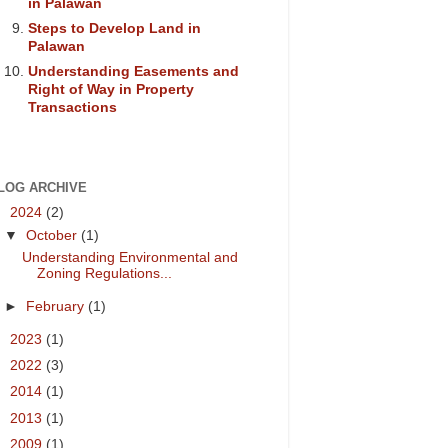
in Palawan
Steps to Develop Land in
Palawan
Understanding Easements and
Right of Way in Property
Transactions
LOG ARCHIVE
▼
2024
(2)
▼
October
(1)
Understanding Environmental and
Zoning Regulations...
►
February
(1)
►
2023
(1)
►
2022
(3)
►
2014
(1)
►
2013
(1)
►
2009
(1)