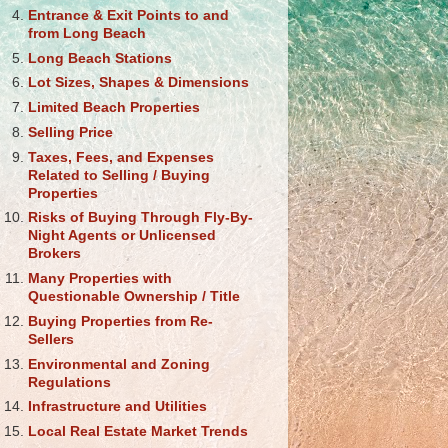
Entrance & Exit Points to and
from Long Beach
Long Beach Stations
Lot Sizes, Shapes & Dimensions
Limited Beach Properties
Selling Price
Taxes, Fees, and Expenses
Related to Selling / Buying
Properties
Risks of Buying Through Fly-By-
Night Agents or Unlicensed
Brokers
Many Properties with
Questionable Ownership / Title
Buying Properties from Re-
Sellers
Environmental and Zoning
Regulations
Infrastructure and Utilities
Local Real Estate Market Trends